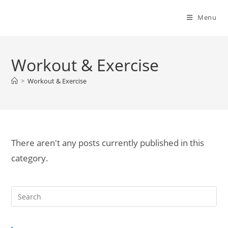
Menu
Workout & Exercise
>
Workout & Exercise
There aren't any posts currently published in this
category.
Pre
Es
to